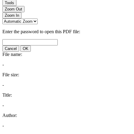
Tools
Zoom Out
Zoom In
Enter the password to open this PDF file:
Cancel
OK
File name:
-
File size:
-
Title:
-
Author:
-