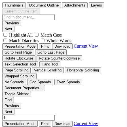
Thumbnails
Document Outline
Attachments
Layers
Current Outline Item
Previous
Next
Highlight All
Match Case
Match Diacritics
Whole Words
Current View
Presentation Mode
Print
Download
Go to First Page
Go to Last Page
Rotate Clockwise
Rotate Counterclockwise
Text Selection Tool
Hand Tool
Page Scrolling
Vertical Scrolling
Horizontal Scrolling
Wrapped Scrolling
No Spreads
Odd Spreads
Even Spreads
Document Properties…
Toggle Sidebar
Find
Previous
Next
Current View
Presentation Mode
Print
Download