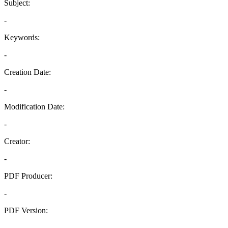
Subject:
-
Keywords:
-
Creation Date:
-
Modification Date:
-
Creator:
-
PDF Producer:
-
PDF Version:
-