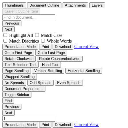
Thumbnails
Document Outline
Attachments
Layers
Current Outline Item
Previous
Next
Highlight All
Match Case
Match Diacritics
Whole Words
Current View
Presentation Mode
Print
Download
Go to First Page
Go to Last Page
Rotate Clockwise
Rotate Counterclockwise
Text Selection Tool
Hand Tool
Page Scrolling
Vertical Scrolling
Horizontal Scrolling
Wrapped Scrolling
No Spreads
Odd Spreads
Even Spreads
Document Properties…
Toggle Sidebar
Find
Previous
Next
Current View
Presentation Mode
Print
Download