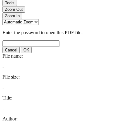
Tools
Zoom Out
Zoom In
Enter the password to open this PDF file:
Cancel
OK
File name:
-
File size:
-
Title:
-
Author:
-