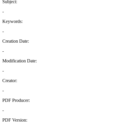
Subject:
-
Keywords:
-
Creation Date:
-
Modification Date:
-
Creator:
-
PDF Producer:
-
PDF Version:
-