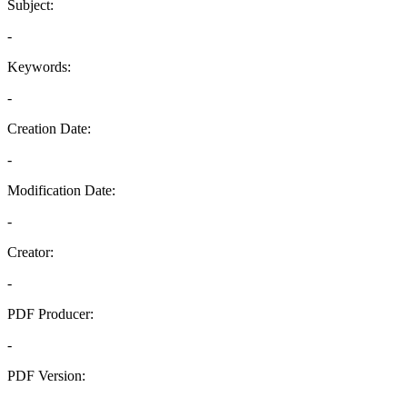
Subject:
-
Keywords:
-
Creation Date:
-
Modification Date:
-
Creator:
-
PDF Producer:
-
PDF Version:
-