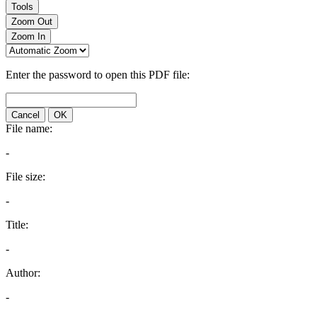
Tools
Zoom Out
Zoom In
Enter the password to open this PDF file:
Cancel
OK
File name:
-
File size:
-
Title:
-
Author:
-