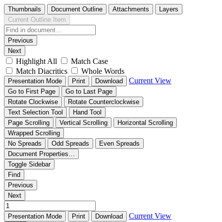
Thumbnails
Document Outline
Attachments
Layers
Current Outline Item
Previous
Next
Highlight All
Match Case
Match Diacritics
Whole Words
Current View
Presentation Mode
Print
Download
Go to First Page
Go to Last Page
Rotate Clockwise
Rotate Counterclockwise
Text Selection Tool
Hand Tool
Page Scrolling
Vertical Scrolling
Horizontal Scrolling
Wrapped Scrolling
No Spreads
Odd Spreads
Even Spreads
Document Properties…
Toggle Sidebar
Find
Previous
Next
Current View
Presentation Mode
Print
Download